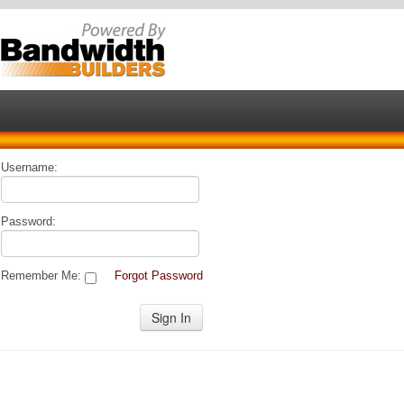
Username:
Password:
Remember Me:
Forgot Password